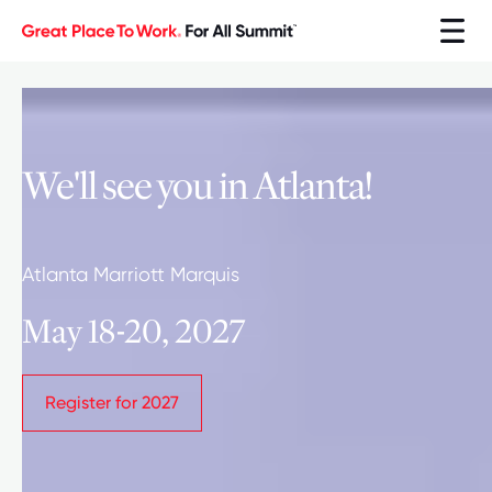
We'll see you in Atlanta!
Atlanta Marriott Marquis
May 18-20, 2027
Register for 2027
Register for 2027