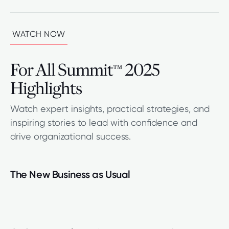
WATCH NOW
For All Summit
2025
™
Highlights
Watch expert insights, practical strategies, and
inspiring stories to lead with confidence and
drive organizational success.
The New Business as Usual