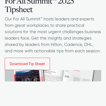
For All Summit
2025
™
Tipsheet
Our For All Summit™ hosts leaders and experts
from great workplaces to share practical
solutions for the most urgent challenges business
leaders face. Get the insights and strategies
shared by leaders from Hilton, Cadence, DHL,
and more with actionable tips from each session.
Download Tip Sheet
Download Tip Sheet