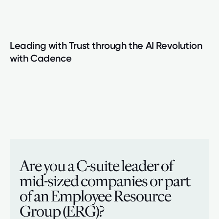
Leading with Trust through the AI Revolution
with Cadence
Are you a C-suite leader of
mid-sized companies or part
of an Employee Resource
Group (ERG)?