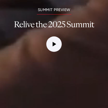
SUMMIT PREVIEW
Relive the 2025 Summit