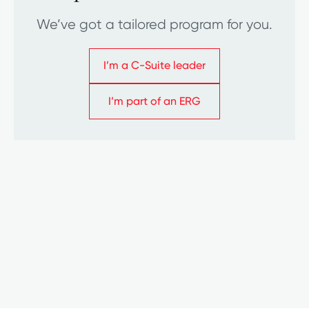
We’ve got a tailored program for you.
I’m a C-Suite leader
I’m a C-Suite leader
I’m part of an ERG
I’m part of an ERG