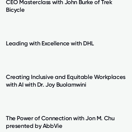
CEO Masterclass with John Burke of Trek
Bicycle
Leading with Excellence with DHL
Creating Inclusive and Equitable Workplaces
with AI with Dr. Joy Buolamwini
The Power of Connection with Jon M. Chu
presented by AbbVie