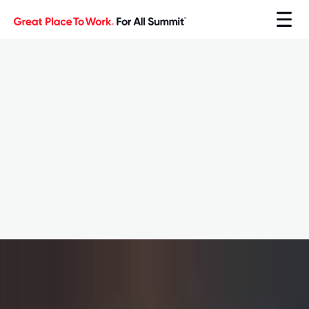
Explore the Summit
Explore the Summit