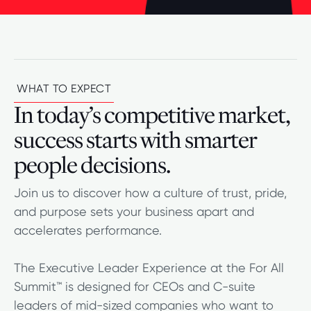
WHAT TO EXPECT
In today’s competitive market,
success starts with smarter
people decisions.
Join us to discover how a culture of trust, pride,
and purpose sets your business apart and
accelerates performance.
The Executive Leader Experience at the For All
Summit™ is designed for CEOs and C-suite
leaders of mid-sized companies who want to