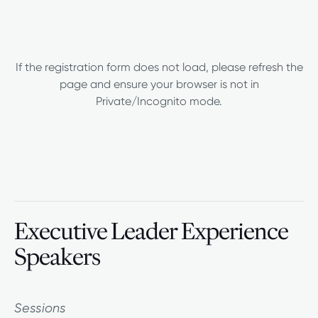
If the registration form does not load, please refresh the
page and ensure your browser is not in
Private/Incognito mode.
Executive Leader Experience
Speakers
Sessions