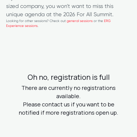
sized company, you won't want to miss this
unique agenda at the 2026 For All Summit.
Looking for other sessions? Check out
general sessions
or the
ERG
Experience sessions
.