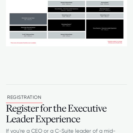
REGISTRATION
Register for the Executive
Leader Experience
If you're a CEO or a C-Suite leader of a mid-