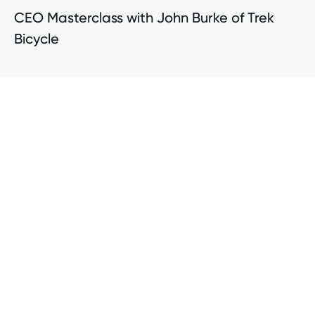
CEO Masterclass with John Burke of Trek
Bicycle
Advancing Human Capital Strategies in
Tougher Times with Jefferies LLC
Human Capital Conference Insights
Jefferies LLC research links human capital strategies to
financial performance and frames the argument for why
companies continue to advance their human capital
strategies amidst macroeconomic headwinds and
tightening HR budgets.