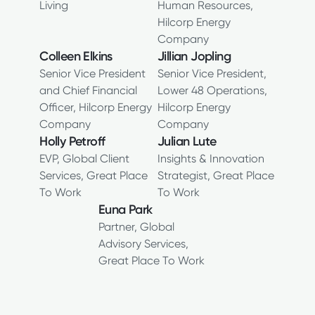
Living
Human Resources,
Hilcorp Energy
Company
Colleen Elkins
Jillian Jopling
Senior Vice President
Senior Vice President,
and Chief Financial
Lower 48 Operations,
Officer, Hilcorp Energy
Hilcorp Energy
Company
Company
Holly Petroff
Julian Lute
EVP, Global Client
Insights & Innovation
Services, Great Place
Strategist, Great Place
To Work
To Work
Euna Park
Partner, Global
Advisory Services,
Great Place To Work