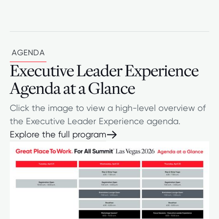
AGENDA
Executive Leader Experience
Agenda at a Glance
Click the image to view a high-level overview of
the Executive Leader Experience agenda.
Explore the full program
Explore the full program