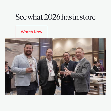
See what 2026 has in store
Watch Now