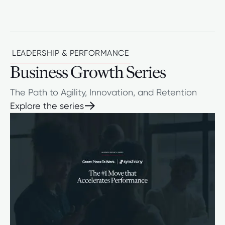
LEADERSHIP & PERFORMANCE
Business Growth Series
The Path to Agility, Innovation, and Retention
Explore the series
Explore the series