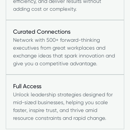
efficiency, and deliver results without
adding cost or complexity.
Curated Connections
Network with 500+ forward-thinking
executives from great workplaces and
exchange ideas that spark innovation and
give you a competitive advantage.
Full Access
Unlock leadership strategies designed for
mid-sized businesses, helping you scale
faster, inspire trust, and thrive amid
resource constraints and rapid change.