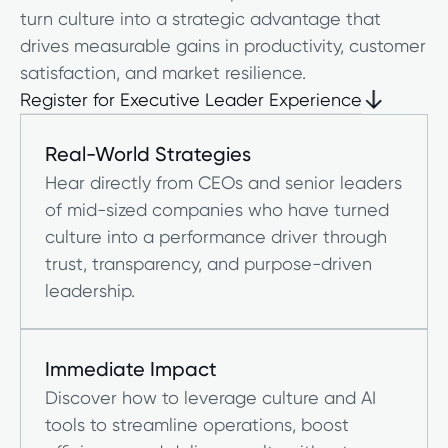
turn culture into a strategic advantage that
drives measurable gains in productivity, customer
satisfaction, and market resilience.
Register for Executive Leader Experience
Register for Executive Leader Experience
Real-World Strategies
Hear directly from CEOs and senior leaders
of mid-sized companies who have turned
culture into a performance driver through
trust, transparency, and purpose-driven
leadership.
Immediate Impact
Discover how to leverage culture and AI
tools to streamline operations, boost