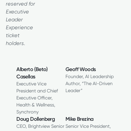
reserved for
Executive
Leader
Experience
ticket
holders.
Alberto (Beto)
Geoff Woods
Casellas
Founder, AI Leadership
Author, “The AI-Driven
Executive Vice
Leader”
President and Chief
Executive Officer,
Health & Wellness,
Synchrony
Doug Dollenberg
Mike Brezina
CEO, Brightview Senior
Senior Vice President,