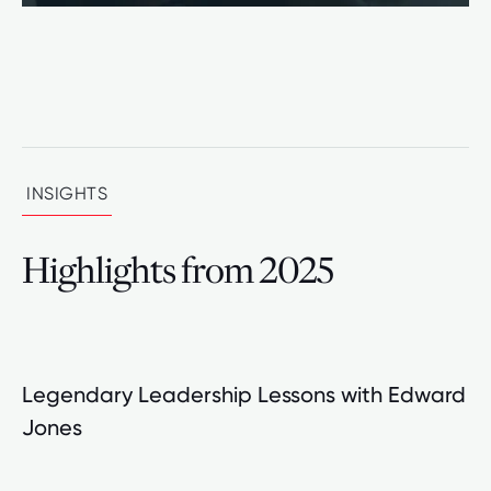
INSIGHTS
Highlights from 2025
Legendary Leadership Lessons with Edward
Jones