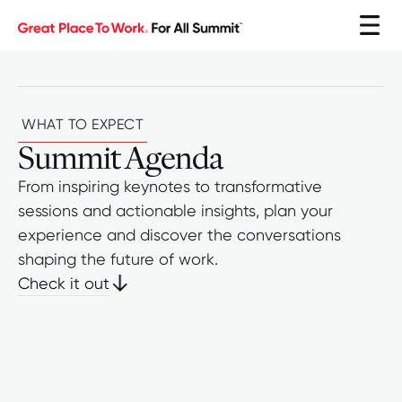
WHAT TO EXPECT
Summit Agenda
From inspiring keynotes to transformative
sessions and actionable insights, plan your
experience and discover the conversations
shaping the future of work.
Check it out
Check it out