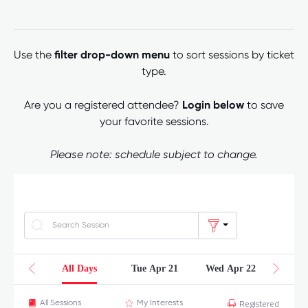
filter drop-down menu
Use the
to sort sessions by ticket
type.
Login below
Are you a registered attendee?
to save
your favorite sessions.
Please note: schedule subject to change.